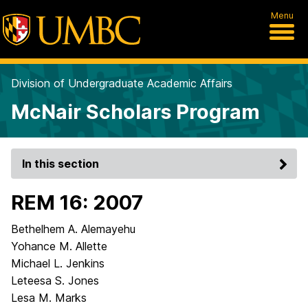
Menu
Division of Undergraduate Academic Affairs
McNair Scholars Program
In this section
REM 16: 2007
Bethelhem A. Alemayehu
Yohance M. Allette
Michael L. Jenkins
Leteesa S. Jones
Lesa M. Marks