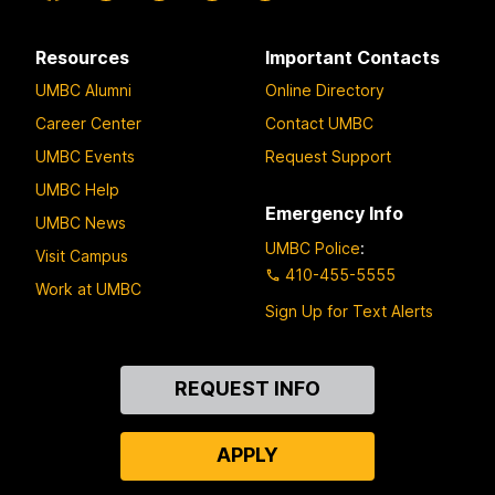
Resources
Important Contacts
UMBC Alumni
Online Directory
Career Center
Contact UMBC
UMBC Events
Request Support
UMBC Help
Emergency Info
UMBC News
UMBC Police
:
Visit Campus
410-455-5555
Work at UMBC
Sign Up for Text Alerts
Contact
REQUEST INFO
Us
APPLY