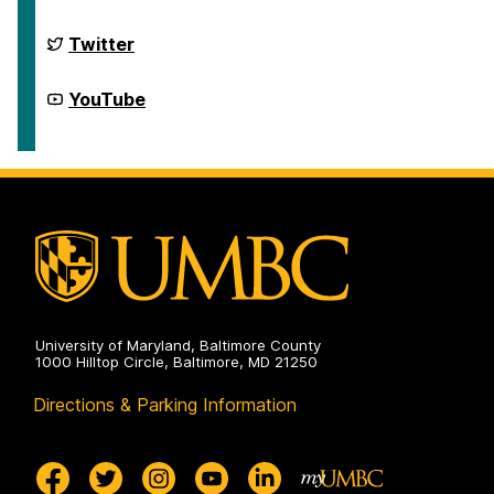
Scholars
Program
on
McNair
Twitter
Scholars
Program
on
McNair
YouTube
Scholars
Program
on
University of Maryland, Baltimore County
1000 Hilltop Circle, Baltimore, MD 21250
Directions & Parking Information