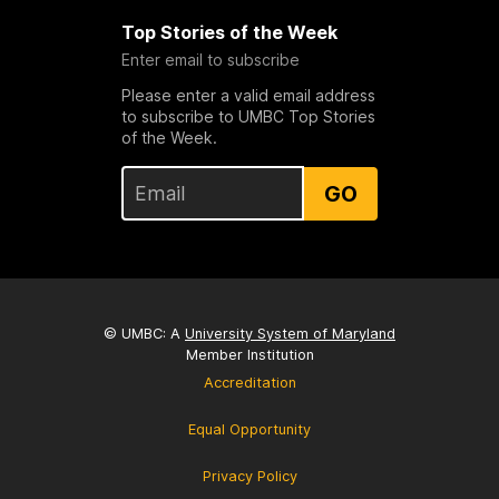
Top Stories of the Week
Enter email to subscribe
Please enter a valid email address
to subscribe to UMBC Top Stories
of the Week.
GO
© UMBC: A
University System of Maryland
Member Institution
Accreditation
Equal Opportunity
Privacy Policy