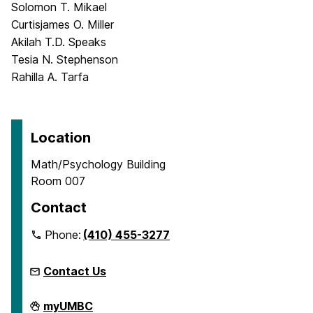
Solomon T. Mikael
Curtisjames O. Miller
Akilah T.D. Speaks
Tesia N. Stephenson
Rahilla A. Tarfa
Location
Math/Psychology Building
Room 007
Contact
Phone:
(410) 455-3277
Contact Us
McNair
myUMBC