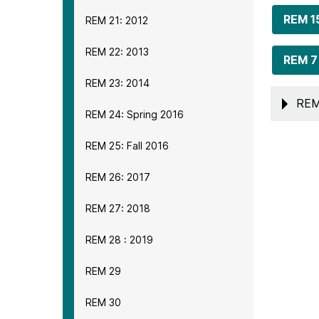
REM 1
REM 21: 2012
REM 22: 2013
REM 7
REM 23: 2014
REM
REM 24: Spring 2016
REM 25: Fall 2016
REM 26: 2017
REM 27: 2018
REM 28 : 2019
REM 29
REM 30