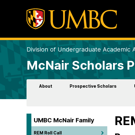
Division of Undergraduate Academic A
McNair Scholars 
About
Prospective Scholars
REM
UMBC McNair Family
REM Roll Call