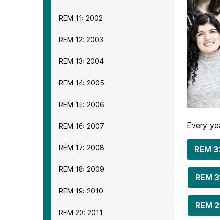
REM 11: 2002
REM 12: 2003
REM 13: 2004
REM 14: 2005
REM 15: 2006
Every yea
REM 16: 2007
REM 17: 2008
REM 3
REM 18: 2009
REM 3
REM 19: 2010
REM 2
REM 20: 2011