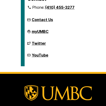
Phone:
(410) 455-3277
Contact Us
McNair
myUMBC
Scholars
Program
on
McNair
Twitter
Scholars
Program
on
McNair
YouTube
Scholars
Program
on