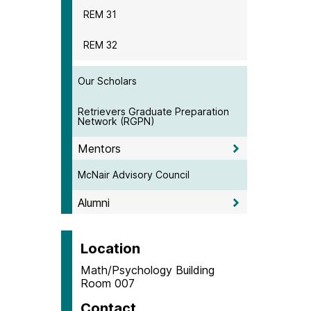
REM 31
REM 32
Our Scholars
Retrievers Graduate Preparation
Network (RGPN)
Mentors
McNair Advisory Council
Alumni
Location
Math/Psychology Building
Room 007
Contact