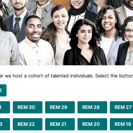
r we host a cohort of talented individuals. Select the butt
2
1
REM 30
REM 29
REM 28
REM 27
3
REM 22
REM 21
REM 20
REM 19