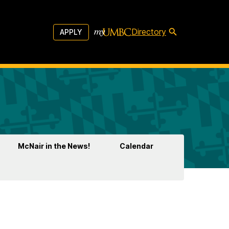
Directory
APPLY
McNair in the News!
Calendar