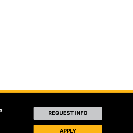
s
Contact
REQUEST INFO
Us
APPLY