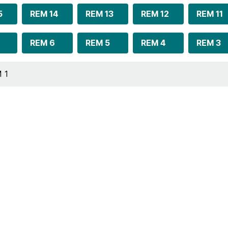
5
REM 14
REM 13
REM 12
REM 11
REM 6
REM 5
REM 4
REM 3
 1