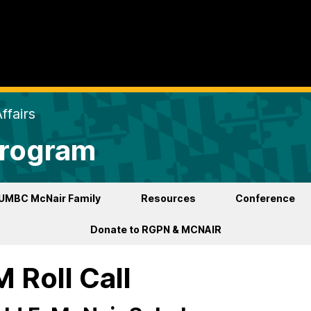
ffairs
Program
UMBC McNair Family
Resources
Conference
Donate to RGPN & MCNAIR
 Roll Call