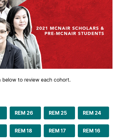
on below to review each cohort.
REM 26
REM 25
REM 24
REM 18
REM 17
REM 16