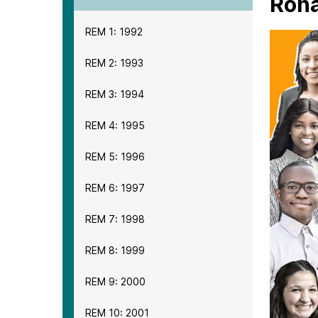
Rona
REM 1: 1992
REM 2: 1993
REM 3: 1994
REM 4: 1995
REM 5: 1996
REM 6: 1997
REM 7: 1998
REM 8: 1999
REM 9: 2000
REM 10: 2001