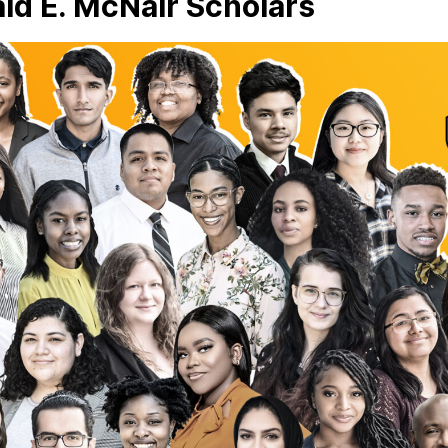
ld E. McNair Scholars