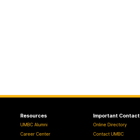
Resources
Important Contact
UMBC Alumni
Online Directory
Career Center
Contact UMBC