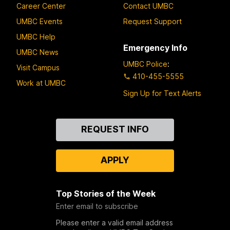
Career Center
Contact UMBC
UMBC Events
Request Support
UMBC Help
Emergency Info
UMBC News
UMBC Police
:
Visit Campus
410-455-5555
Work at UMBC
Sign Up for Text Alerts
Contact
REQUEST INFO
Us
APPLY
Top Stories of the Week
Enter email to subscribe
Please enter a valid email address