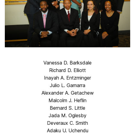
Vanessa D. Barksdale
Richard D. Elliott
Inayah A. Entzminger
Julio L. Gamarra
Alexander A. Getachew
Malcolm J. Heflin
Bernard S. Little
Jada M. Oglesby
Deveraux C. Smith
Adaku U. Uchendu