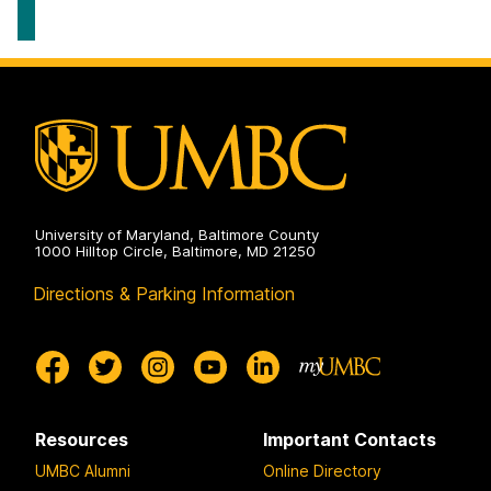
Scholars
Program
on
University of Maryland, Baltimore County
1000 Hilltop Circle, Baltimore, MD 21250
Directions & Parking Information
Resources
Important Contacts
UMBC Alumni
Online Directory