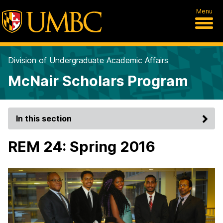
Menu
Division of Undergraduate Academic Affairs
McNair Scholars Program
In this section
REM 24: Spring 2016