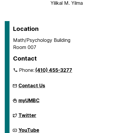
Yilikal M. Yilma
Location
Math/Psychology Building
Room 007
Contact
Phone:
(410) 455-3277
Contact Us
McNair
myUMBC
Scholars
Program
on
McNair
Twitter
Scholars
Program
on
McNair
YouTube