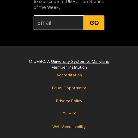
to subscribe to UMBC Top Stories
of the Week.
GO
© UMBC: A
University System of Maryland
Member Institution
Accreditation
Equal Opportunity
Privacy Policy
Title IX
Web Accessibility