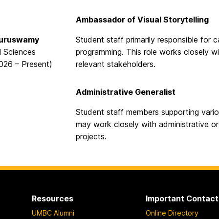
Ambassador of Visual Storytelling
Guruswamy
Student staff primarily responsible for 
l Sciences
programming. This role works closely wi
2026 – Present)
relevant stakeholders.
Administrative Generalist
Student staff members supporting vario
may work closely with administrative o
projects.
Resources
Important Contact
UMBC Alumni
Online Directory