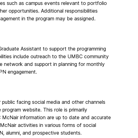
ces such as campus events relevant to portfolio
 opportunities. Additional responsibilities
ngagement in the program may be assigned.
 Graduate Assistant to support the programming
ilities include outreach to the UMBC community
he network and support in planning for monthly
GPN engagement.
public facing social media and other channels
rogram website. This role is primarily
C McNair information are up to date and accurate
cNair activities in various forms of social
, alumni, and prospective students.