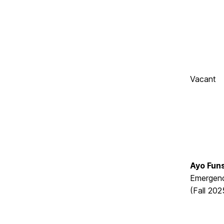
Vacant
Ayo Fun
Emergenc
(Fall 202