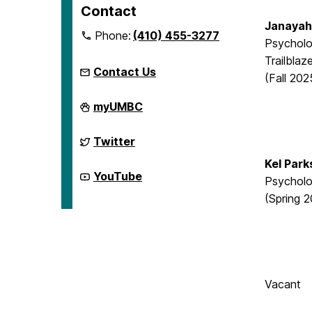
Contact
Janayah
Phone:
(410) 455-3277
Psycholo
Trailblaz
Contact Us
(Fall 202
McNair
myUMBC
Scholars
Program
on
McNair
Twitter
Scholars
Program
Kel Park
on
McNair
YouTube
Psychol
Scholars
Program
(Spring 
on
Vacant