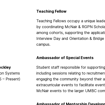
Teaching Fellow
Teaching Fellows occupy a unique lead
by coordinating McNair & RGPN Scholars
among cohorts, supporting the applicati
Interview Day and Orientation & Bridg
campus.
Ambassador of Special Events
eckley
Student staff responsible for supporti
ion Systems
including sessions relating to recruitme
5 – Present)
engaging the community beyond their ac
extracurricular events to facilitate ev
McNair events to the larger UMBC com
Ambassador of Mentorship Develop