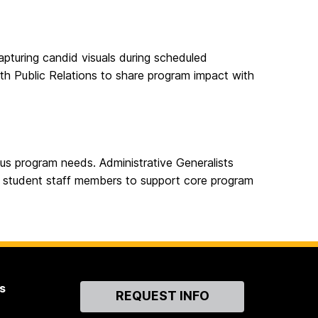
capturing candid visuals during scheduled
th Public Relations to share program impact with
us program needs. Administrative Generalists
r student staff members to support core program
s
Contact
REQUEST INFO
Us