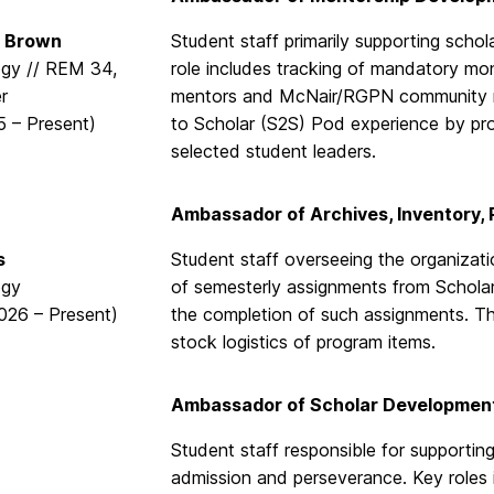
 Brown
Student staff primarily supporting schola
gy // REM 34,
role includes tracking of mandatory mo
er
mentors and McNair/RGPN community m
5 – Present)
to Scholar (S2S) Pod experience by pro
selected student leaders.
Ambassador of Archives, Inventory,
s
Student staff overseeing the organizati
ogy
of semesterly assignments from Schola
2026 – Present)
the completion of such assignments. Thi
stock logistics of program items.
Ambassador of Scholar Developmen
Student staff responsible for supporting
admission and perseverance. Key roles 