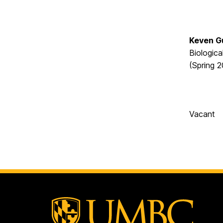
Keven 
Biologica
(Spring 
Vacant