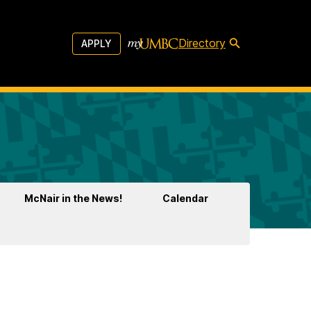
Directory
APPLY
McNair in the News!
Calendar