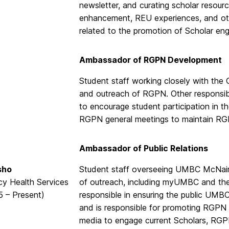
newsletter, and curating scholar resour
enhancement, REU experiences, and other
related to the promotion of Scholar e
Ambassador of RGPN Development
Student staff working closely with the
and outreach of RGPN. Other responsib
to encourage student participation in t
RGPN general meetings to maintain R
Ambassador of Public Relations
sho
Student staff overseeing UMBC McNair 
y Health Services
of outreach, including myUMBC and the p
5 – Present)
responsible in ensuring the public UMB
and is responsible for promoting RGPN M
media to engage current Scholars, RGPN