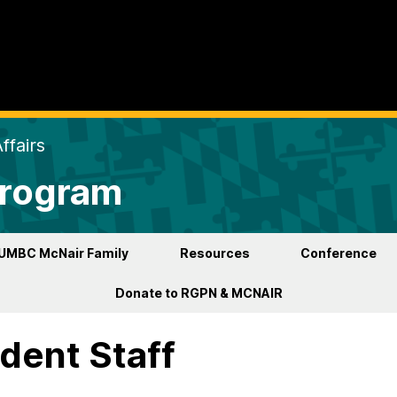
ffairs
Program
UMBC McNair Family
Resources
Conference
Donate to RGPN & MCNAIR
dent Staff