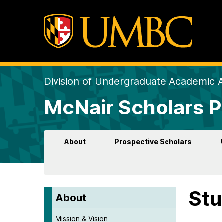
Division of Undergraduate Academic A
McNair Scholars 
About
Prospective Scholars
Stu
About
Mission & Vision