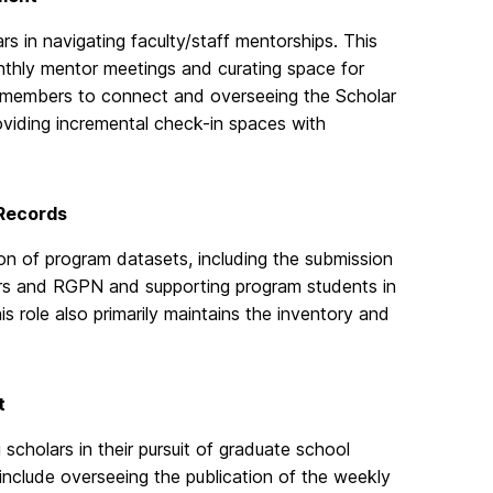
rs in navigating faculty/staff mentorships. This
nthly mentor meetings and curating space for
embers to connect and overseeing the Scholar
viding incremental check-in spaces with
 Records
on of program datasets, including the submission
rs and RGPN and supporting program students in
s role also primarily maintains the inventory and
t
 scholars in their pursuit of graduate school
include overseeing the publication of the weekly