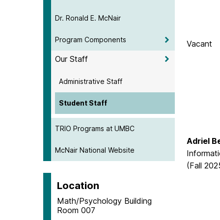
Dr. Ronald E. McNair
Program Components
Vacant
Our Staff
Administrative Staff
Student Staff
TRIO Programs at UMBC
Adriel B
McNair National Website
Informat
(Fall 202
Location
Math/Psychology Building
Room 007