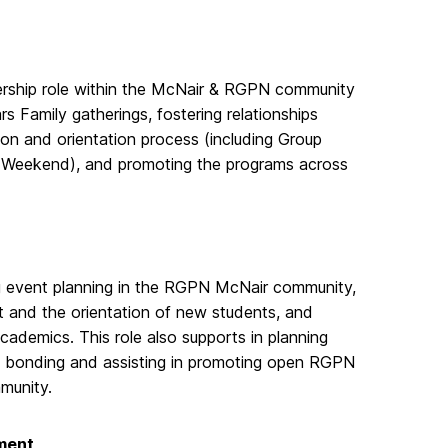
ership role within the McNair & RGPN community
 Family gatherings, fostering relationships
on and orientation process (including Group
e Weekend), and promoting the programs across
ng event planning in the RGPN McNair community,
nt and the orientation of new students, and
ademics. This role also supports in planning
ent bonding and assisting in promoting open RGPN
munity.
ment