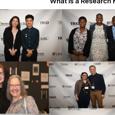
What is a Research