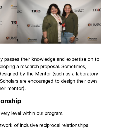
ly passes their knowledge and expertise on to
eloping a research proposal. Sometimes,
 designed by the Mentor (such as a laboratory
s, Scholars are encouraged to design their own
heir mentor).
ionship
ery level within our program.
ork of inclusive reciprocal relationships