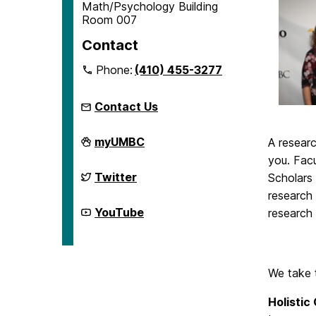
Math/Psychology Building
Room 007
Contact
Phone:
(410) 455-3277
Contact Us
McNair
myUMBC
A resear
Scholars
you. Fac
Program
on
McNair
Twitter
Scholars
Scholars
research 
Program
on
McNair
YouTube
research 
Scholars
Program
on
We take
Holistic