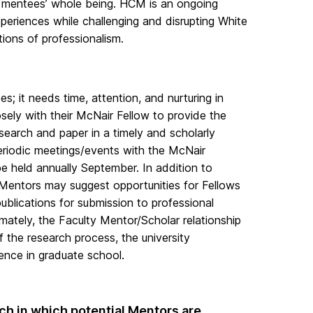
 mentees’ whole being. HCM is an ongoing
xperiences while challenging and disrupting White
ions of professionalism.
s; it needs time, attention, and nurturing in
osely with their McNair Fellow to provide the
earch and paper in a timely and scholarly
eriodic meetings/events with the McNair
held annually September. In addition to
 Mentors may suggest opportunities for Fellows
blications for submission to professional
mately, the Faculty Mentor/Scholar relationship
of the research process, the university
lence in graduate school.
ch in which potential Mentors are