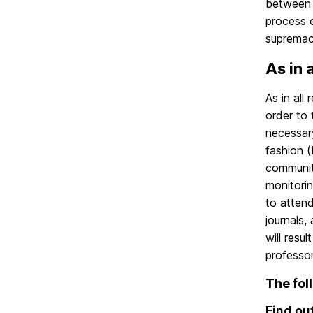
between 
process o
supremacy
As in a
As in all
order to 
necessar
fashion 
communit
monitori
to attend
journals,
will resu
professor
The fol
Find ou