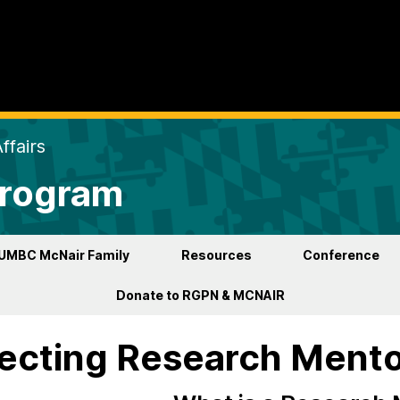
ffairs
Program
UMBC McNair Family
Resources
Conference
Donate to RGPN & MCNAIR
ecting Research Ment