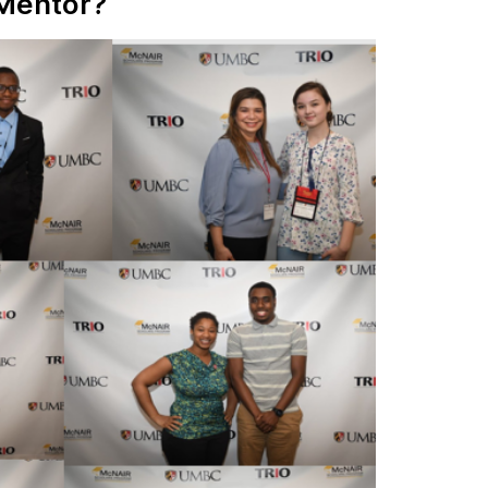
 Mentor?