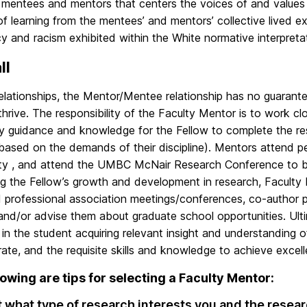
mentees and mentors that centers the voices of and values
f learning from the mentees’ and mentors’ collective lived e
 and racism exhibited within the White normative interpretat
ll
 relationships, the Mentor/Mentee relationship has no guarantee
thrive. The responsibility of the Faculty Mentor is to work cl
y guidance and knowledge for the Fellow to complete the res
(based on the demands of their discipline). Mentors attend p
y , and attend the UMBC McNair Research Conference to be 
ng the Fellow’s growth and development in research, Faculty
 professional association meetings/conferences, co-author pu
 and/or advise them about graduate school opportunities. Ulti
lt in the student acquiring relevant insight and understanding 
ate, and the requisite skills and knowledge to achieve excel
lowing are tips for selecting a Faculty Mentor:
t what type of research interests you and the resear