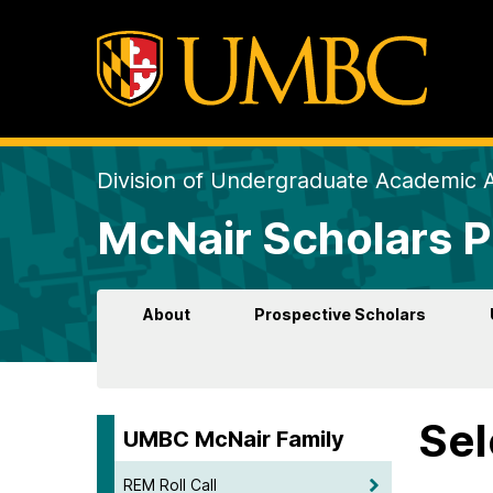
Division of Undergraduate Academic A
McNair Scholars 
About
Prospective Scholars
Sel
UMBC McNair Family
REM Roll Call