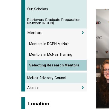
Our Scholars
Retrievers Graduate Preparation
Network (RGPN)
Mentors
Mentors In RGPN McNair
Mentors in McNair Training
Selecting Research Mentors
McNair Advisory Council
Alumni
Location