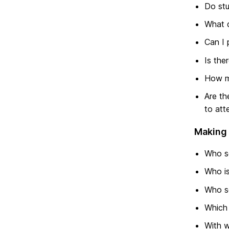
Do stu
What d
Can I 
Is the
How mu
Are th
to att
Making 
Who s
Who is
Who se
Which 
With w