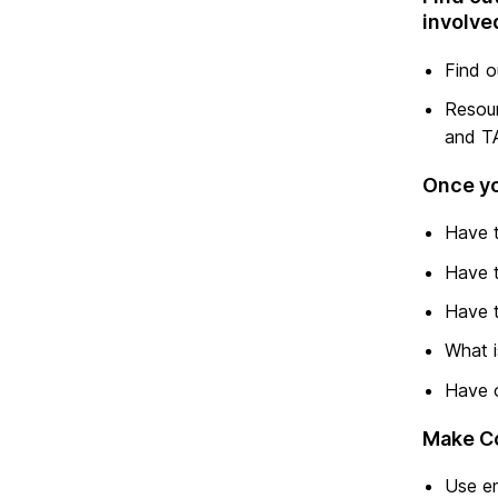
involve
Find o
Resour
and TA
Once yo
Have t
Have t
Have t
What i
Have o
Make C
Use em