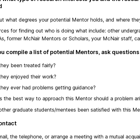
d
ut what degrees your potential Mentor holds, and where th
ces for finding out who is doing what include: other undergr
s, former McNair Mentors or Scholars, your McNair staff, c
u compile a list of potential Mentors, ask questions 
hey been treated fairly?
hey enjoyed their work?
hey ever had problems getting guidance?
s the best way to approach this Mentor should a problem ar
ther graduate students/mentees been satisfied with this Me
ontact
ail, the telephone, or arrange a meeting with a mutual acqua