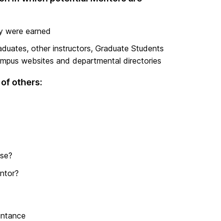
ey were earned
aduates, other instructors, Graduate Students
ampus websites and departmental directories
of others:
ise?
ntor?
intance