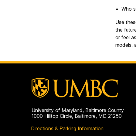
Who se
Use these
the futu
or feel a
models, a
University of Maryland, Baltimore County
1000 Hilltop Circle, Baltimore, MD 21250
Directions & Parking Information