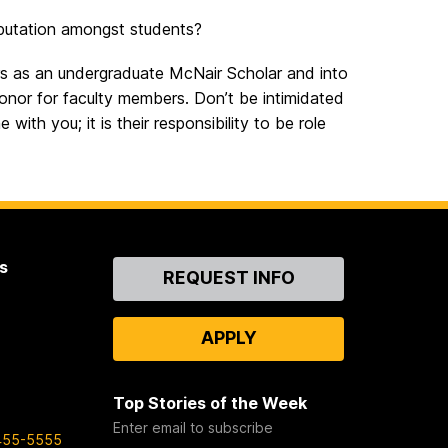
putation amongst students?
ors as an undergraduate McNair Scholar and into
nor for faculty members. Don’t be intimidated
with you; it is their responsibility to be role
s
Contact
REQUEST INFO
Us
APPLY
Top Stories of the Week
Enter email to subscribe
455-5555