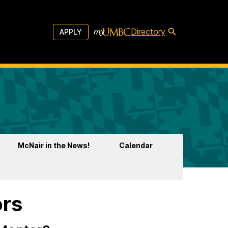
Directory
APPLY
McNair in the News!
Calendar
ors