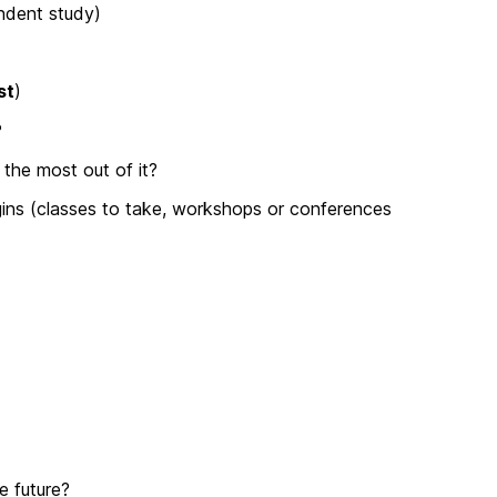
endent study)
st
)
?
the most out of it?
ins (classes to take, workshops or conferences
e future?