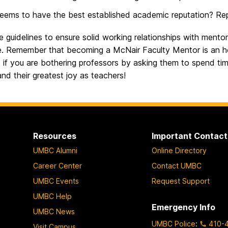
ems to have the best established academic reputation? Re
 guidelines to ensure solid working relationships with ment
re. Remember that becoming a McNair Faculty Mentor is an ho
s if you are bothering professors by asking them to spend time 
nd their greatest joy as teachers!
Resources
Important Contact
UMBC Alumni
Online Directory
Career Center
Contact UMBC
UMBC Events
Request Support
UMBC Help
Emergency Info
UMBC News
UMBC Police
:
410-
Visit Campus