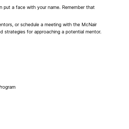
can put a face with your name. Remember that
Mentors, or schedule a meeting with the McNair
 strategies for approaching a potential mentor.
 Program