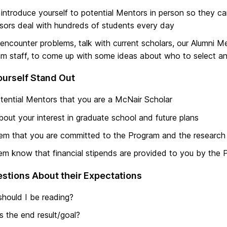
 introduce yourself to potential Mentors in person so they 
sors deal with hundreds of students every day
 encounter problems, talk with current scholars, our Alumni 
m staff, to come up with some ideas about who to select and
urself Stand Out
otential Mentors that you are a McNair Scholar
bout your interest in graduate school and future plans
hem that you are committed to the Program and the research
em know that financial stipends are provided to you by the
stions About their Expectations
hould I be reading?
s the end result/goal?