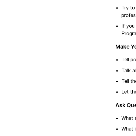
Try to
profes
If you
Progra
Make Yo
Tell p
Talk a
Tell t
Let th
Ask Que
What s
What i