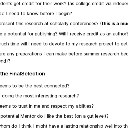
dents get credit for their work? (as college credit via indep
o I need to know before I begin?
present this research at scholarly conferences? (
this is a mu
re a potential for publishing? Will I receive credit as an author
ch time will I need to devote to my research project to get 
ere any preparations I can make before summer research beg
end)?
the FinalSelection
eems to be the best connected?
 doing the most interesting research?
ems to trust in me and respect my abilities?
potential Mentor do I like the best (on a gut level)?
hom do I think I might have a lasting relationship well into th