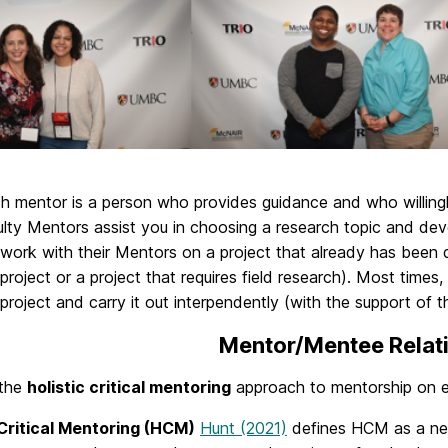
ch mentor is a person who provides guidance and who willing
ulty Mentors assist you in choosing a research topic and dev
 work with their Mentors on a project that already has been
project or a project that requires field research). Most time
project and carry it out interpendently (with the support of t
Mentor/Mentee Relat
 the
holistic critical mentoring
approach to mentorship on ev
 Critical Mentoring (HCM)
Hunt (2021)
defines HCM as a netw