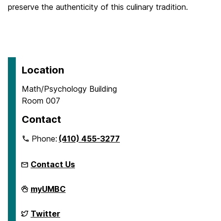
preserve the authenticity of this culinary tradition.
Location
Math/Psychology Building
Room 007
Contact
Phone:
(410) 455-3277
Contact Us
McNair
myUMBC
Scholars
Program
on
McNair
Twitter
Scholars