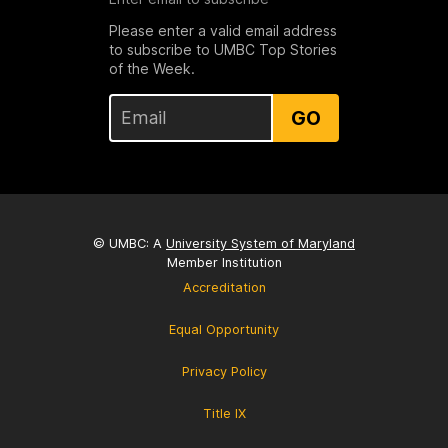
Please enter a valid email address
to subscribe to UMBC Top Stories
of the Week.
GO
© UMBC: A
University System of Maryland
Member Institution
Accreditation
Equal Opportunity
Privacy Policy
Title IX