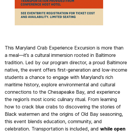
This Maryland Crab Experience Excursion is more than
a meal—it’s a cultural immersion rooted in Baltimore
tradition. Led by our program director, a proud Baltimore
native, the event offers first-generation and low-income
students a chance to engage with Maryland’s rich
maritime history, explore environmental and cultural
connections to the Chesapeake Bay, and experience
the region’s most iconic culinary ritual. From learning
how to crack blue crabs to discovering the stories of
Black watermen and the origins of Old Bay seasoning,
this event blends education, community, and
celebration. Transportation is included, and
while open