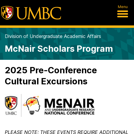
Menu
Division of Undergraduate Academic Affairs
McNair Scholars Program
2025 Pre-Conference
Cultural Excursions
PLEASE NOTE: THESE EVENTS REQUIRE ADDITIONAL