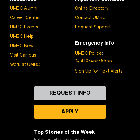
UMBC Alumni
Online Directory
Career Center
Contact UMBC
UMBC Events
Request Support
UMBC Help
Emergency Info
UMBC News
UMBC Police
:
Visit Campus
410-455-5555
Work at UMBC
Sign Up for Text Alerts
Contact
REQUEST INFO
Us
APPLY
Top Stories of the Week
Enter email to subscribe