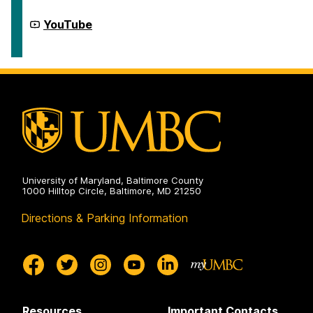
Program
on
McNair
YouTube
Scholars
Program
on
University of Maryland, Baltimore County
1000 Hilltop Circle, Baltimore, MD 21250
Directions & Parking Information
Resources
Important Contacts