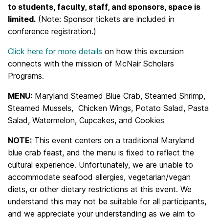
to students, faculty, staff, and sponsors, space is
limited.
(Note: Sponsor tickets are included in
conference registration.)
Click here for more details
on how this excursion
connects with the mission of McNair Scholars
Programs.
MENU:
Maryland Steamed Blue Crab,
Steamed Shrimp,
Steamed Mussels,
Chicken
Wings,
Potato Salad, Pasta
Salad,
Watermelon, Cupcakes, and Cookies
NOTE:
This event centers on a traditional Maryland
blue crab feast, and the menu is fixed to reflect the
cultural experience. Unfortunately, we are unable to
accommodate seafood allergies, vegetarian/vegan
diets, or other dietary restrictions at this event. We
understand this may not be suitable for all participants,
and we appreciate your understanding as we aim to