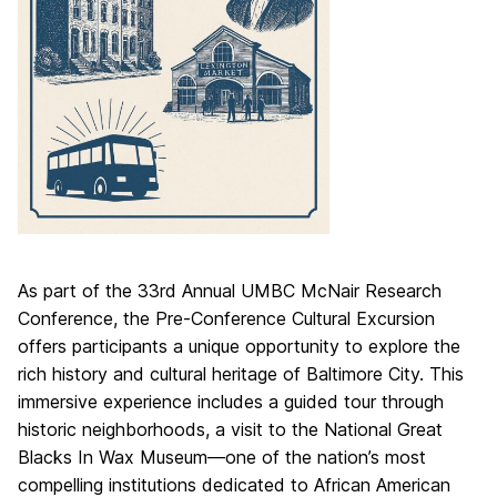
As part of the 33rd Annual UMBC McNair Research
Conference, the Pre-Conference Cultural Excursion
offers participants a unique opportunity to explore the
rich history and cultural heritage of Baltimore City. This
immersive experience includes a guided tour through
historic neighborhoods, a visit to the National Great
Blacks In Wax Museum—one of the nation’s most
compelling institutions dedicated to African American