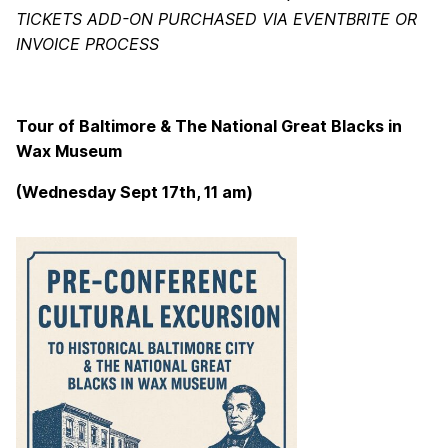
TICKETS ADD-ON PURCHASED VIA EVENTBRITE OR
INVOICE PROCESS
Tour of Baltimore & The National Great Blacks in
Wax Museum
(Wednesday Sept 17th, 11 am)