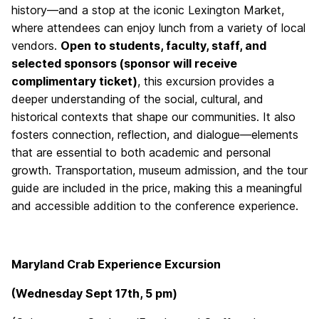
history—and a stop at the iconic Lexington Market,
where attendees can enjoy lunch from a variety of local
vendors.
Open to students, faculty, staff, and
selected sponsors (sponsor will receive
complimentary ticket)
, this excursion provides a
deeper understanding of the social, cultural, and
historical contexts that shape our communities. It also
fosters connection, reflection, and dialogue—elements
that are essential to both academic and personal
growth. Transportation, museum admission, and the tour
guide are included in the price, making this a meaningful
and accessible addition to the conference experience.
Maryland Crab Experience Excursion
(Wednesday Sept 17th, 5 pm)