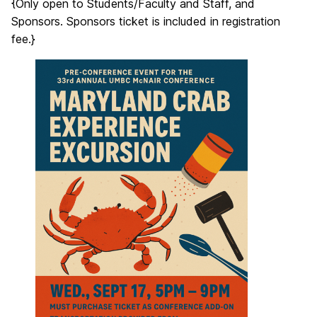
{Only open to Students/Faculty and Staff, and
Sponsors. Sponsors ticket is included in registration
fee.}