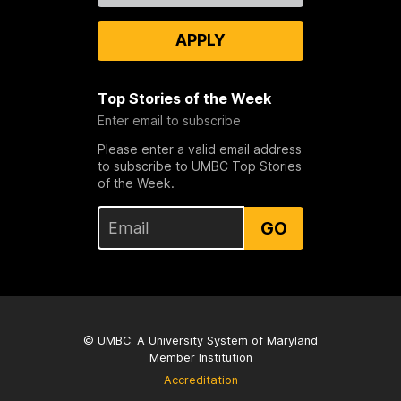
APPLY
Top Stories of the Week
Enter email to subscribe
Please enter a valid email address
to subscribe to UMBC Top Stories
of the Week.
GO
© UMBC: A
University System of Maryland
Member Institution
Accreditation