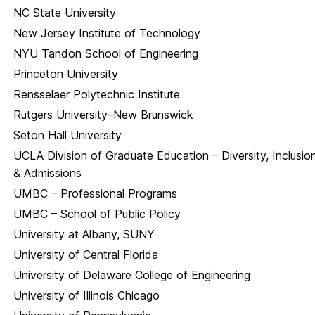
NC State University
New Jersey Institute of Technology
NYU Tandon School of Engineering
Princeton University
Rensselaer Polytechnic Institute
Rutgers University–New Brunswick
Seton Hall University
UCLA Division of Graduate Education – Diversity, Inclusio
& Admissions
UMBC – Professional Programs
UMBC – School of Public Policy
University at Albany, SUNY
University of Central Florida
University of Delaware College of Engineering
University of Illinois Chicago