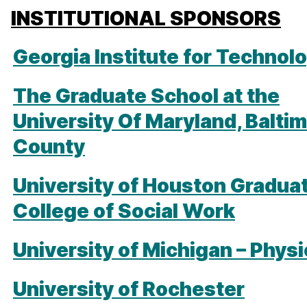
INSTITUTIONAL SPONSORS
Georgia Institute for Technol
The Graduate School at the
University Of Maryland, Balti
County
University of Houston Gradua
College of Social Work
University of Michigan – Phys
University of Rochester