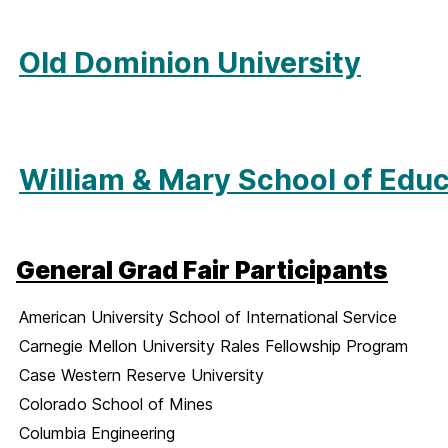
Old Dominion University
William & Mary School of Edu
General Grad Fair Participants
American University School of International Service
Carnegie Mellon University Rales Fellowship Program
Case Western Reserve University
Colorado School of Mines
Columbia Engineering