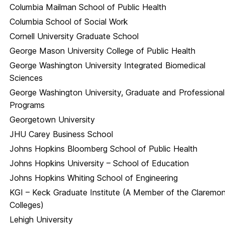
Columbia Mailman School of Public Health
Columbia School of Social Work
Cornell University Graduate School
George Mason University College of Public Health
George Washington University Integrated Biomedical
Sciences
George Washington University, Graduate and Professional
Programs
Georgetown University
JHU Carey Business School
Johns Hopkins Bloomberg School of Public Health
Johns Hopkins University – School of Education
Johns Hopkins Whiting School of Engineering
KGI – Keck Graduate Institute (A Member of the Claremo
Colleges)
Lehigh University