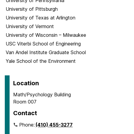
University of Pennsylvania
University of Pittsburgh
University of Texas at Arlington
University of Vermont
University of Wisconsin – Milwaukee
USC Viterbi School of Engineering
Van Andel Institute Graduate School
Yale School of the Environment
Location
Math/Psychology Building
Room 007
Contact
Phone:
(410) 455-3277