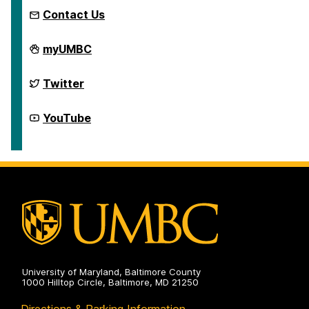
Contact Us
McNair
myUMBC
Scholars
Program
on
McNair
Twitter
Scholars
Program
on
McNair
YouTube
Scholars
Program
on
University of Maryland, Baltimore County
1000 Hilltop Circle, Baltimore, MD 21250