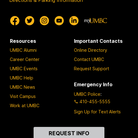
Directions & Parking Information
Resources
Important Contacts
UMBC Alumni
Online Directory
Career Center
Contact UMBC
UMBC Events
Request Support
UMBC Help
Emergency Info
UMBC News
UMBC Police
:
Visit Campus
410-455-5555
Work at UMBC
Sign Up for Text Alerts
Contact
REQUEST INFO
Us