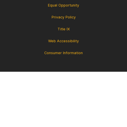
Equal Opportunity
Privacy Policy
Title IX
Web Accessibility
Consumer Information