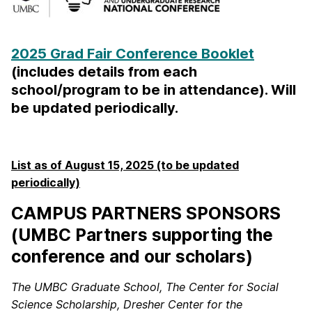
2025 Grad Fair Conference Booklet
(includes details from each
school/program to be in attendance). Will
be updated periodically.
List as of August 15, 2025 (to be updated
periodically)
CAMPUS PARTNERS SPONSORS
(UMBC Partners supporting the
conference and our scholars)
The UMBC Graduate School, The Center for Social
Science Scholarship, Dresher Center for the