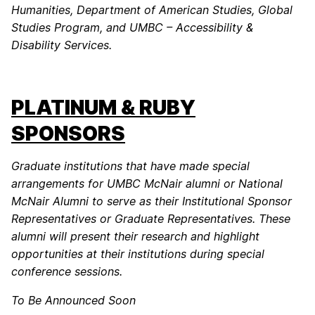
Humanities, Department of American Studies, Global
Studies Program, and UMBC – Accessibility &
Disability Services.
PLATINUM & RUBY
SPONSORS
Graduate institutions that have made special
arrangements for UMBC McNair alumni or National
McNair Alumni to serve as their Institutional Sponsor
Representatives or Graduate Representatives. These
alumni will present their research and highlight
opportunities at their institutions during special
conference sessions.
To Be Announced Soon