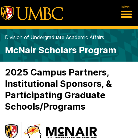
Menu
Division of Undergraduate Academic Affairs
McNair Scholars Program
2025 Campus Partners,
Institutional Sponsors, &
Participating Graduate
Schools/Programs